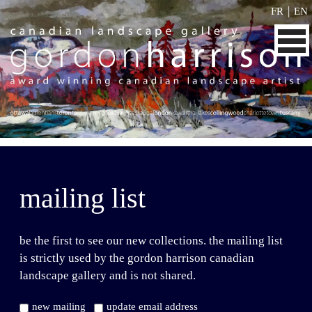
|
FR
EN
mailing list
be the first to see our new collections. the mailing list
is strictly used by the gordon harrison canadian
landscape gallery and is not shared.
new mailing
update email address