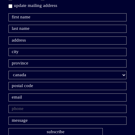
update mailing address