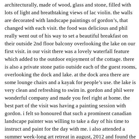
architecturally, made of wood, glass and stone, filled with
lots of light and breathtaking views of lac violin. the walls
are decorated with landscape paintings of gordon’s, that
changed with each visit. the food was delicious and phil
really went out of his way to set a beautiful breakfast on
their outside 2nd floor balcony overlooking the lake on our
first visit. in our visit there was a lovely waterfall feature
which added to the outdoor enjoyment of the cottage. there
is also a private stone patio outside each of the guest rooms,
overlooking the dock and lake. at the dock area there are
some lounge chairs and a kayak for people’s use. the lake is
very clean and refreshing to swim in. gordon and phil were
wonderful company and made you feel right at home. the
best part of the visit was having a painting session with
gordon. i felt so honoured that such a prominent canadian
landscape painter was willing to take a day of his time to
instruct and paint for the day with me. i also attended a
summer week-long art retreat in august, 2012 and found the