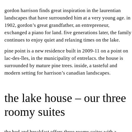
gordon harrison finds great inspiration in the laurentian
landscapes that have surrounded him at a very young age. in
1902, gordon’s great grandfather, an entrepreneur,
exchanged a piano for land. five generations later, the family
continues to enjoy quiet and relaxing times on the lake.
pine point is a new residence built in 2009-11 on a point on
lac-des-îles, in the municipality of entrelacs. the house is
surrounded by mature pine trees. inside, a tasteful and
modern setting for harrison’s canadian landscapes.
the lake house – our three
roomy suites
the bed and breakfast offers three roomy suites with a