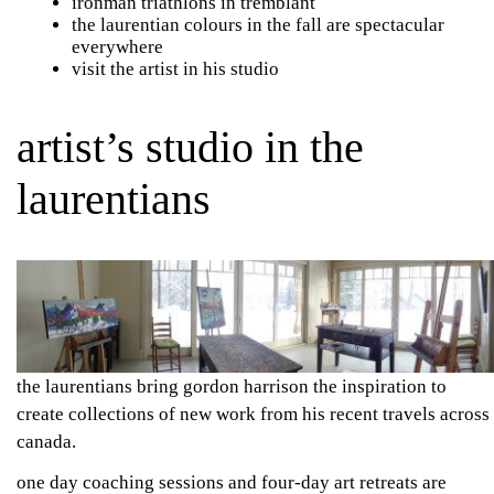
ironman triathlons
in tremblant
the laurentian colours in the fall are spectacular
everywhere
visit the artist in his studio
artist’s studio in the
laurentians
the laurentians bring gordon harrison the inspiration to
create collections of new work from his recent travels across
canada.
one day coaching sessions and four-day art retreats are