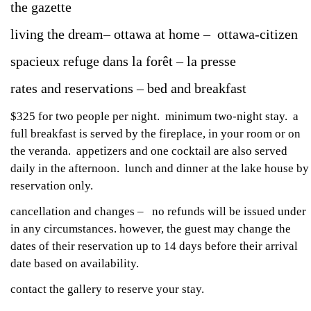
the gazette
living the dream– ottawa at home – ottawa-citizen
spacieux refuge dans la forêt – la presse
rates and reservations – bed and breakfast
$325 for two people per night. minimum two-night stay. a
full breakfast is served by the fireplace, in your room or on
the veranda. appetizers and one cocktail are also served
daily in the afternoon. lunch and dinner at the lake house by
reservation only.
cancellation and changes – no refunds will be issued under
in any circumstances. however, the guest may change the
dates of their reservation up to 14 days before their arrival
date based on availability.
contact the gallery to reserve your stay.