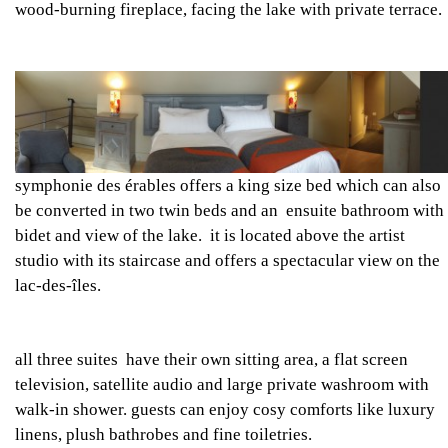
wood-burning fireplace, facing the lake with private terrace.
symphonie des érables
offers a king size bed which can also
be converted in two twin beds and an ensuite bathroom with
bidet and view of the lake. it is located above the artist
studio with its staircase and offers a spectacular view on the
lac-des-îles.
all three suites have their own sitting area, a flat screen
television, satellite audio and large private washroom with
walk-in shower. guests can enjoy cosy comforts like luxury
linens, plush bathrobes and fine toiletries.