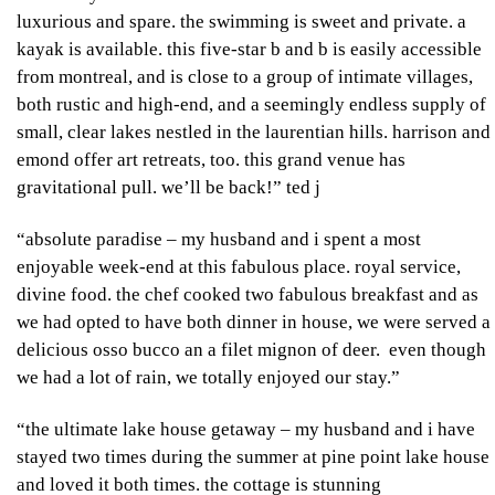
luxurious and spare. the swimming is sweet and private. a
kayak is available. this five-star b and b is easily accessible
from montreal, and is close to a group of intimate villages,
both rustic and high-end, and a seemingly endless supply of
small, clear lakes nestled in the laurentian hills. harrison and
emond offer art retreats, too. this grand venue has
gravitational pull. we’ll be back!”
ted j
“absolute paradise – my husband and i spent a most
enjoyable week-end at this fabulous place. royal service,
divine food. the chef cooked two fabulous breakfast and as
we had opted to have both dinner in house, we were served a
delicious osso bucco an a filet mignon of deer. even though
we had a lot of rain, we totally enjoyed our stay.”
“the ultimate lake house getaway – my husband and i have
stayed two times during the summer at pine point lake house
and loved it both times. the cottage is stunning