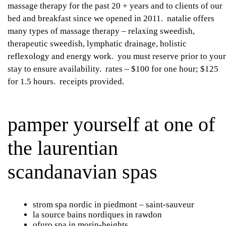
massage therapy for the past 20 + years and to clients of our
bed and breakfast since we opened in 2011. natalie offers
many types of massage therapy – relaxing sweedish,
therapeutic sweedish, lymphatic drainage, holistic
reflexology and energy work. you must reserve prior to your
stay to ensure availability. rates – $100 for one hour; $125
for 1.5 hours. receipts provided.
pamper yourself at one of
the laurentian
scandanavian spas
strom spa nordic
in piedmont – saint-sauveur
la source bains nordiques
in rawdon
ofuro spa
in morin-heights