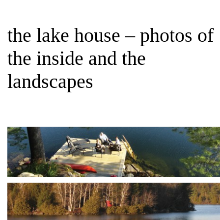
the lake house – photos of
the inside and the
landscapes