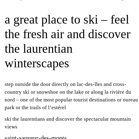
a great place to ski – feel
the fresh air and discover
the laurentian
winterscapes
step outside the door directly on lac-des-îles and cross-
country ski or snowshoe on the lake or along la rivière du
nord – one of the most popular tourist destinations or oureau
park or the trails of l’estérel
ski the laurentians and discover the spectacular mountain
views
saint-sauveur-des-monts