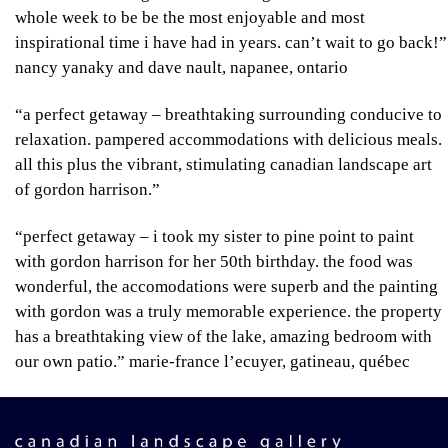
whole week to be be the most enjoyable and most
inspirational time i have had in years. can’t wait to go back!”
nancy yanaky and dave nault, napanee, ontario
“a perfect getaway – breathtaking surrounding conducive to
relaxation. pampered accommodations with delicious meals.
all this plus the vibrant, stimulating canadian landscape art
of gordon harrison.”
“perfect getaway – i took my sister to pine point to paint
with gordon harrison for her 50th birthday. the food was
wonderful, the accomodations were superb and the painting
with gordon was a truly memorable experience. the property
has a breathtaking view of the lake, amazing bedroom with
our own patio.”
marie-france l’ecuyer, gatineau, québec