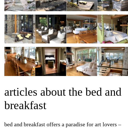
articles about the bed and
breakfast
bed and breakfast offers a paradise for art lovers –