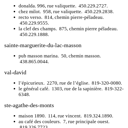
donalda
. 996, rue valiquette. 450.229.2727.
chez milot
. 958, rue valiquette. 450.229.2838.
recto verso
. 814, chemin pierre-péladeau.
450.229.9555.
la clef des champs
. 875, chemin pierre péladeau.
450.229.1888.
sainte-marguerite-du-lac-masson
pub masson marina
. 50, chemin masson.
438.865.0044.
val-david
l’épicurieux
. 2270, rue de l’église. 819-320-0080.
le général café
. 1303, rue de la sapinière. 819-322-
6348.
ste-agathe-des-monts
maison 1890
. 114, rue vincent. 819.324.1890.
au café des couleurs
. 7, rue principale ouest.
819.326.7723.