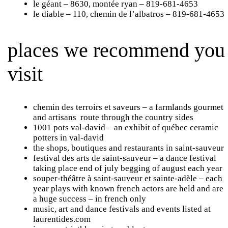
le géant
– 8630, montée ryan – 819-681-4653
le diable
– 110, chemin de l’albatros – 819-681-4653
places we recommend you
visit
chemin des terroirs et saveurs
– a farmlands gourmet
and artisans route through the country sides
1001 pots val-david
– an exhibit of québec ceramic
potters in val-david
the shops, boutiques and restaurants
in saint-sauveur
festival des arts de saint-sauveur
– a dance festival
taking place end of july begging of august each year
souper-théâtre
à saint-sauveur et sainte-adèle – each
year plays with known french actors are held and are
a huge success – in french only
music, art and dance festivals and events listed at
laurentides.com