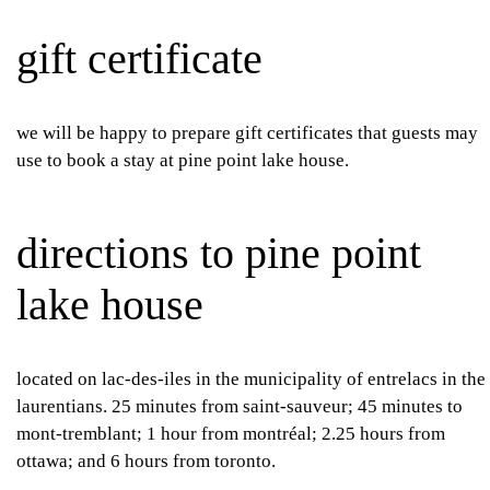
gift certificate
we will be happy to prepare gift certificates that guests may
use to book a stay at pine point lake house.
directions to pine point
lake house
located on lac-des-iles in the municipality of entrelacs in the
laurentians. 25 minutes from saint-sauveur; 45 minutes to
mont-tremblant; 1 hour from montréal; 2.25 hours from
ottawa; and 6 hours from toronto.