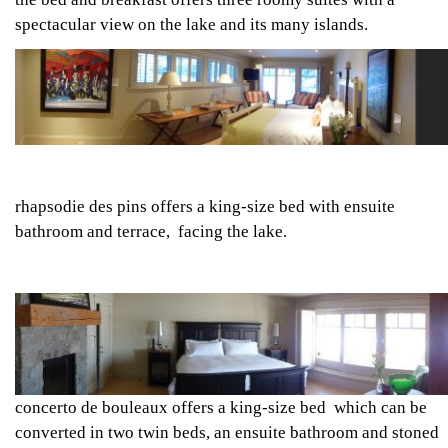
spectacular view on the lake and its many islands.
rhapsodie des pins
offers a king-size bed with ensuite
bathroom and terrace, facing the lake.
concerto de bouleaux
offers a king-size bed which can be
converted in two twin beds, an ensuite bathroom and stoned