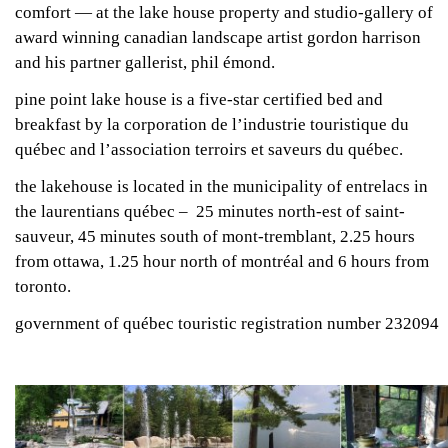
comfort — at the lake house property and studio-gallery of
award winning canadian landscape artist gordon harrison
and his partner gallerist, phil émond.
pine point lake house is a five-star certified bed and
breakfast by la corporation de l’industrie touristique du
québec and l’association terroirs et saveurs du québec.
the lakehouse is located in the municipality of entrelacs in
the laurentians québec – 25 minutes north-est of saint-
sauveur, 45 minutes south of mont-tremblant, 2.25 hours
from ottawa, 1.25 hour north of montréal and 6 hours from
toronto.
government of québec touristic registration number 232094