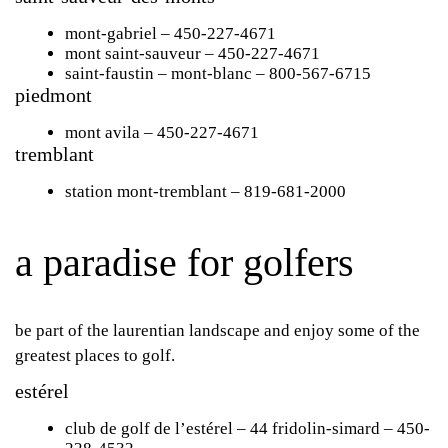
mont-gabriel
– 450-227-4671
mont saint-sauveur
– 450-227-4671
saint-faustin
– mont-blanc – 800-567-6715
piedmont
mont avila
– 450-227-4671
tremblant
station mont-tremblant
– 819-681-2000
a paradise for golfers
be part of the laurentian landscape and enjoy some of the
greatest places to golf.
estérel
club de golf de l’estérel
– 44 fridolin-simard – 450-