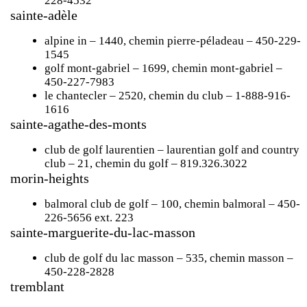
228-4532
sainte-adèle
alpine in
– 1440, chemin pierre-péladeau – 450-229-
1545
golf mont-gabriel
– 1699, chemin mont-gabriel –
450-227-7983
le chantecler
– 2520, chemin du club – 1-888-916-
1616
sainte-agathe-des-monts
club de golf laurentien – laurentian golf and country
club
– 21, chemin du golf – 819.326.3022
morin-heights
balmoral club de golf
– 100, chemin balmoral – 450-
226-5656 ext. 223
sainte-marguerite-du-lac-masson
club de golf du lac masson
– 535, chemin masson –
450-228-2828
tremblant