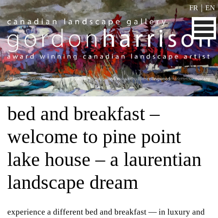
|
FR
EN
bed and breakfast –
welcome to pine point
lake house – a laurentian
landscape dream
experience a different bed and breakfast — in luxury and