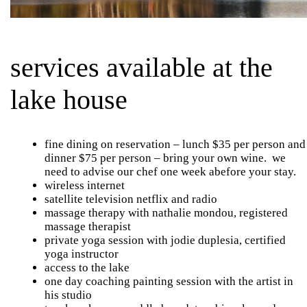
services available at the
lake house
fine dining on reservation – lunch $35 per person and
dinner $75 per person – bring your own wine. we
need to advise our chef one week abefore your stay.
wireless internet
satellite television netflix and radio
massage therapy with nathalie mondou, registered
massage therapist
private yoga session with jodie duplesia, certified
yoga instructor
access to the lake
one day coaching painting session with the artist in
his studio