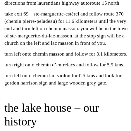
directions from laurentians highway autoroute 15 north
take exit 69 – ste-marguerite-estérel and follow route 370
(chemin pierre-peladeau) for 11.6 kilometers until the very
end and turn left on chemin masson. you will be in the town
of ste-marguerite-du-lac-masson. at the stop sign will be a
church on the left and lac masson in front of you.
turn left onto chemin masson and follow for 3.1 kilometers.
turn right onto chemin d’entrelacs and follow for 5.9 kms.
turn left onto chemin lac-violon for 0.5 kms and look for
gordon harrison sign and large wooden grey gate.
the lake house – our
history