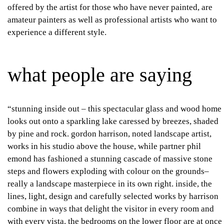
offered by the artist for those who have never painted, are
amateur painters as well as professional artists who want to
experience a different style.
what people are saying
“stunning inside out – this spectacular glass and wood home
looks out onto a sparkling lake caressed by breezes, shaded
by pine and rock. gordon harrison, noted landscape artist,
works in his studio above the house, while partner phil
emond has fashioned a stunning cascade of massive stone
steps and flowers exploding with colour on the grounds–
really a landscape masterpiece in its own right. inside, the
lines, light, design and carefully selected works by harrison
combine in ways that delight the visitor in every room and
with every vista. the bedrooms on the lower floor are at once