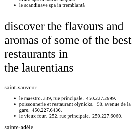
le scandinave spa
in tremblantà
discover the flavours and
aromas of some of the best
restaurants in
the laurentians
saint-sauveur
le maestro
. 339, rue principale. 450.227.2999.
poissonnerie et restaurant olynicks
. 50, avenue de la
gare. 450.227.6436.
le vieux four
. 252, rue principale. 250.227.6060.
sainte-adèle