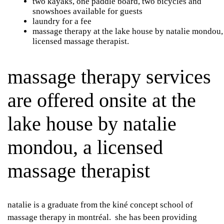
two kayaks, one paddle board, two bicycles and
snowshoes available for guests
laundry for a fee
massage therapy at the lake house by natalie mondou,
licensed massage therapist.
massage therapy services
are offered onsite at the
lake house by natalie
mondou, a licensed
massage therapist
natalie is a graduate from the kiné concept school of
massage therapy in montréal. she has been providing