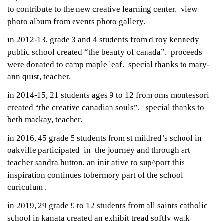
to contribute to the new creative learning center. view
photo album from events photo gallery.
in 2012-13, grade 3 and 4 students from d roy kennedy
public school created “the beauty of canada”. proceeds
were donated to camp maple leaf. special thanks to mary-
ann quist, teacher.
in 2014-15, 21 students ages 9 to 12 from oms montessori
created “the creative canadian souls”. special thanks to
beth mackay, teacher.
in 2016, 45 grade 5 students from st mildred’s school in
oakville participated in the journey and through art
teacher sandra hutton, an initiative to sup^port this
inspiration continues tobermory part of the school
curiculum .
in 2019, 29 grade 9 to 12 students from all saints catholic
school in kanata created an exhibit
tread softly walk