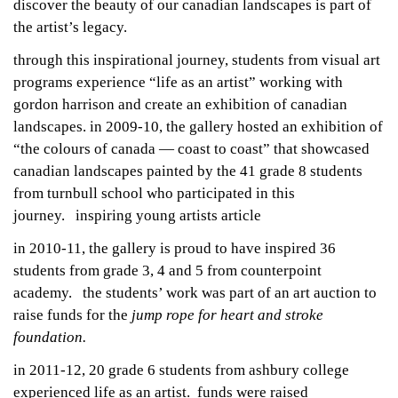
discover the beauty of our canadian landscapes is part of
the artist’s legacy.
through this inspirational journey, students from visual art
programs experience “life as an artist” working with
gordon harrison and create an exhibition of canadian
landscapes. in 2009-10, the gallery hosted an exhibition of
“the colours of canada — coast to coast” that showcased
canadian landscapes painted by the 41 grade 8 students
from turnbull school who participated in this
journey.
inspiring young artists
article
in 2010-11, the gallery is proud to have inspired 36
students from grade 3, 4 and 5 from counterpoint
academy. the students’ work was part of an art auction to
raise funds for the
jump rope for heart and stroke
foundation.
in 2011-12, 20 grade 6 students from ashbury college
experienced life as an artist. funds were raised