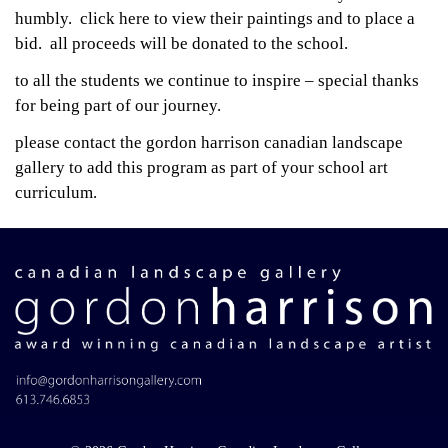
humbly.
click here to view their paintings and to place a
bid. all proceeds will be donated to the school.
to all the students we continue to inspire – special thanks
for being part of our journey.
please
contact the gordon harrison canadian landscape
gallery
to add this program as part of your school art
curriculum.