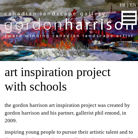
|
FR
EN
art inspiration project
with schools
the gordon harrison art inspiration project was created by
gordon harrison and his partner, gallerist phil emond, in
2009.
inspiring young people to pursue their artistic talent and to