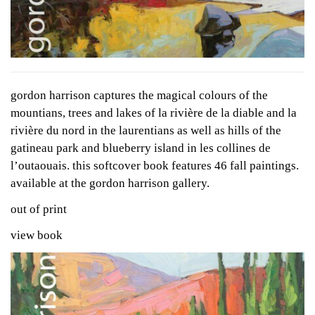
gordon harrison captures the magical colours of the
mountians, trees and lakes of la rivière de la diable and la
rivière du nord in the laurentians as well as hills of the
gatineau park and blueberry island in les collines de
l’outaouais. this softcover book features 46 fall paintings.
available at the gordon harrison gallery.
out of print
view book