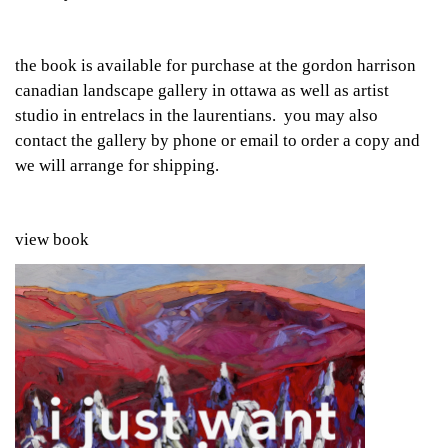
the book is available for purchase at the gordon harrison
canadian landscape gallery in ottawa as well as artist
studio in entrelacs in the laurentians. you may also
contact the gallery by phone or email to order a copy and
we will arrange for shipping.
view book