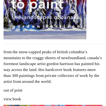
from the snow-capped peaks of british columbia’s
mountains to the craggy shores of newfoundland, canada’s
foremost landscape artist gordon harrison has painted his
way across the land. this hardcover book features more
than 300 paintings from private collectors of work by the
artist from around the world.
out of print
view book