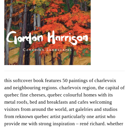
this softcover book features 50 paintings of charlevoix
and neighbouring regions. charlevoix region, the capital of
quebec fine cheeses, quebec colourful homes with its
metal roofs, bed and breakfasts and cafes welcoming
visitors from around the world, art galelries and studios
from reknown quebec artist particularly one artist who
provide me with strong inspiration – rené richard. whether