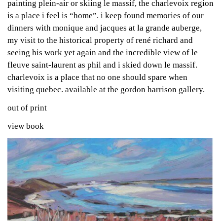
painting plein-air or skiing le massif, the charlevoix region
is a place i feel is “home”. i keep found memories of our
dinners with monique and jacques at la grande auberge,
my visit to the historical property of rené richard and
seeing his work yet again and the incredible view of le
fleuve saint-laurent as phil and i skied down le massif.
charlevoix is a place that no one should spare when
visiting quebec. available at the gordon harrison gallery.
out of print
view book