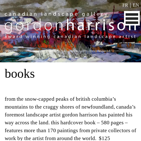
|
FR
EN
books
from the snow-capped peaks of british columbia’s
mountains to the craggy shores of newfoundland, canada’s
foremost landscape artist gordon harrison has painted his
way across the land. this hardcover book – 580 pages –
features more than 170 paintings from private collectors of
work by the artist from around the world. $125