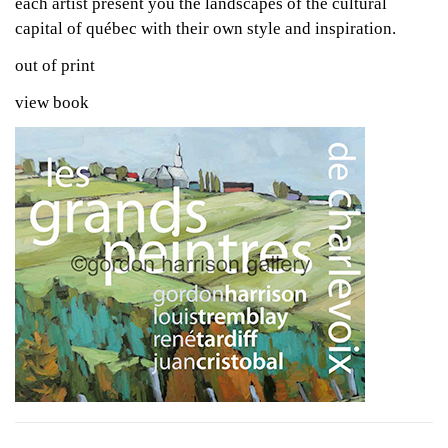
each artist present you the landscapes of the cultural
capital of québec with their own style and inspiration.
out of print
view book