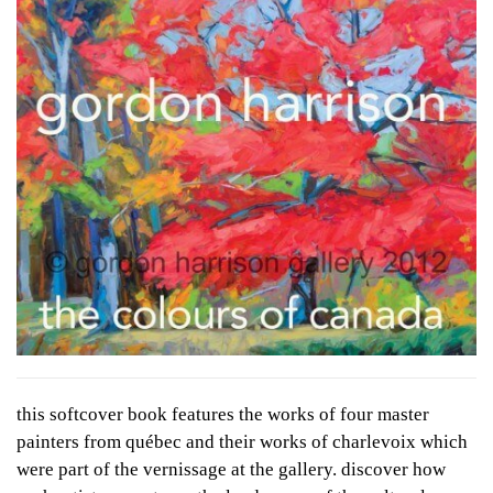
this softcover book features the works of four master
painters from québec and their works of charlevoix which
were part of the vernissage at the gallery. discover how