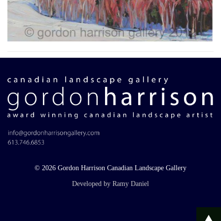
© 2026 Gordon Harrison Canadian Landscape Gallery
Developed by Ramy Daniel