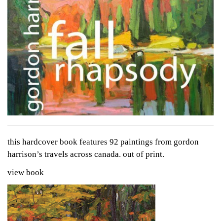
this hardcover book features 92 paintings from gordon
harrison’s travels across canada. out of print.
view book