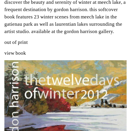
discover the beauty and serenity of winter at meech lake, a
frequent destination by gordon harrison. this softcover
book features 23 winter scenes from meech lake in the
gatienau park as well as laurentian lakes surrounding the
artist studio. available at the gordon harrison gallery.
out of print
view book